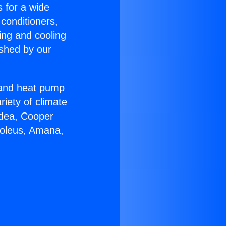
s for a wide
 conditioners,
ing and cooling
ished by our
r and heat pump
riety of climate
idea, Cooper
Soleus, Amana,