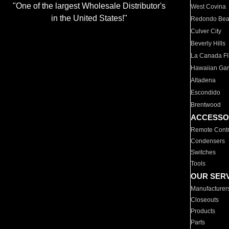
"One of the largest Wholesale Distributor's
West Covina
in the United States!"
Redondo Be
Culver City
Beverly Hills
La Canada Fli
Hawaiian Ga
Altadena
Escondido
Brentwood
ACCESSO
Remote Contr
Condensers
Switches
Tools
OUR SER
Manufacturer
Closeouts
Products
Parts