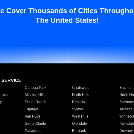
e Cover Thousands of Cities Througho
The United States!
E SERVICE
Canoga Park
Chatsworth
Encino
rrace
Mission Hills
North Hills
North Ho
y
Porter Ranch
Reseda
Sherman
Tujunga
Sylmar
Tarzana
Van Nuys
West Hills
Winnetk
Santa Clarita
Glendale
Palmdal
Pasadena
Burbank
Downey