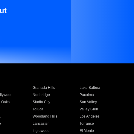
ut
Granada Hills
Lake Balboa
llywood
Northridge
Pacoima
 Oaks
Studio City
Sun Valley
Toluca
Valley Glen
a
Woodland Hills
Los Angeles
e
Lancaster
Torrance
Inglewood
El Monte