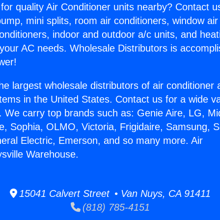
for quality Air Conditioner units nearby? Contact u
pump, mini splits, room air conditioners, window air
onditioners, indoor and outdoor a/c units, and heat
 your AC needs. Wholesale Distributors is accompl
wer!
he largest wholesale distributors of air conditione
stems in the United States. Contact us for a wide va
. We carry top brands such as: Genie Aire, LG, M
ce, Sophia, OLMO, Victoria, Frigidaire, Samsung, 
neral Electric, Emerson, and so many more. Air
sville Warehouse.
15041 Calvert Street • Van Nuys, CA 91411
(818) 785-4151