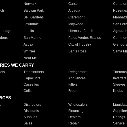
Norwalk
Carson
Compto
ach
Baldwin Park
Arcadia
Roseme
Bell Gardens
Claremont
Manhatt
Lawndale
Maywood
San Fer
ntridge
Lomita
Hermosa Beach
Agoura H
rdens
San Marino
Palos Verdes Estates
Commer
Azusa
City of Industry
Glendor
Whittier
Santa Rosa
Santa Ma
Near Me
RIES WE CARRY
ols
Transformers
Refrigerants
Thermost
Capacitors
Appliances
Inverters
Cassettes
Filters
Sleeves
Coils
Freon
Knobs
VICES
s
Distributors
Wholesalers
Liquidat
Discounts
Financing
Supplier
Supplies
Dealers
Ratings
Sales
Repair
Service