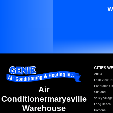
W
CITIES W
Arleta
Lake View Te
Panorama Cit
Air
Sunland
Conditionermarysville
Valley Village
Long Beach
Warehouse
Pomona