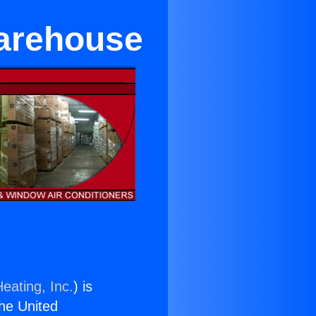
Warehouse
eating, Inc.
) is
the United