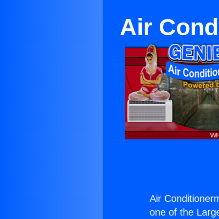
Air Cond
Air Conditioner
one of the Large