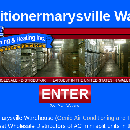
itionermarysville 
ENTER
(Our Main Website)
marysville Warehouse (
Genie Air Conditioning and H
st Wholesale Distributors of AC mini split units in 