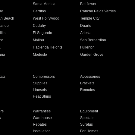
n
Santa Monica
Bellflower
ad
Cerritos
Rancho Palos Verdes
an Beach
West Hollywood
Temple City
nando
Cudahy
Duarte
ills
El Segundo
Artesia
ce
Malibu
San Bernardino
a
Hacienda Heights
Fullerton
ria
Modesto
Garden Grove
ats
Compressors
Accessories
Supplies
Brackets
Linesets
Remotes
Heat Strips
ors
Warranties
Equipment
s
Warehouse
Specials
Rebates
Surplus
Installation
For Homes