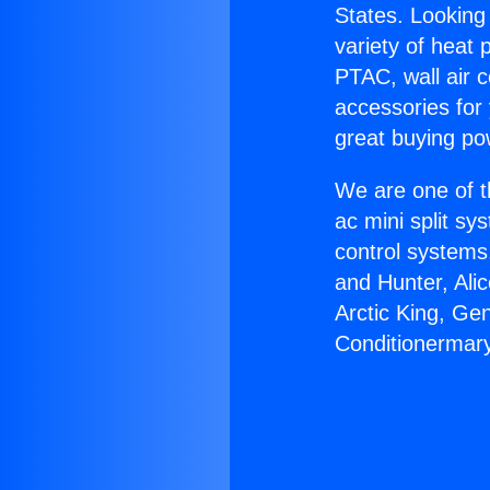
States. Looking 
variety of heat 
PTAC, wall air c
accessories for
great buying po
We are one of t
ac mini split sy
control systems
and Hunter, Ali
Arctic King, Ge
Conditionermary