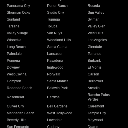
Panorama City
Porter Ranch
Reseda
Sherman Oaks
Studio City
Sun Valley
Sunland
Tujunga
Sylmar
Tarzana
Toluca
Valley Glen
Valley Village
Van Nuys
West Hills
Winnetka
Woodland Hills
Los Angeles
Long Beach
Santa Clarita
Glendale
Palmdale
Lancaster
Torrance
Pomona
Pasadena
Burbank
Downey
Inglewood
El Monte
West Covina
Norwalk
Carson
Compton
Santa Monica
Bellflower
Redondo Beach
Baldwin Park
Arcadia
Rancho Palos
Rosemead
Cerritos
Verdes
Culver City
Bell Gardens
Claremont
Manhattan Beach
West Hollywood
Temple City
Beverly Hills
Lawndale
Maywood
San Fernando
Cudahy
Duarte