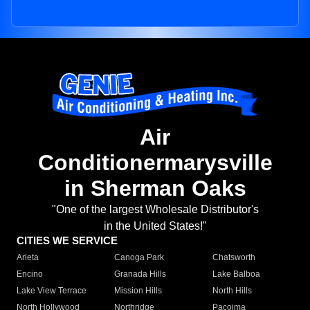
Air
Conditionermarysville
in Sherman Oaks
"One of the largest Wholesale Distributor's
in the United States!"
CITIES WE SERVICE
Arleta
Canoga Park
Chatsworth
Encino
Granada Hills
Lake Balboa
Lake View Terrace
Mission Hills
North Hills
North Hollywood
Northridge
Pacoima