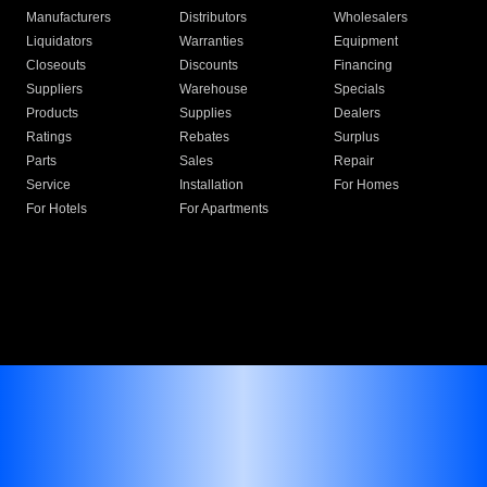
Manufacturers
Distributors
Wholesalers
Liquidators
Warranties
Equipment
Closeouts
Discounts
Financing
Suppliers
Warehouse
Specials
Products
Supplies
Dealers
Ratings
Rebates
Surplus
Parts
Sales
Repair
Service
Installation
For Homes
For Hotels
For Apartments