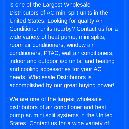
is one of the Largest Wholesale
Distributors of AC mini split units in the
United States. Looking for quality Air
Conditioner units nearby? Contact us for a
wide variety of heat pump, mini splits,
room air conditioners, window air
conditioners, PTAC, wall air conditioners,
indoor and outdoor a/c units, and heating
and cooling accessories for your AC
needs. Wholesale Distributors is
accomplished by our great buying power!
We are one of the largest wholesale
distributors of air conditioner and heat
pump ac mini split systems in the United
States. Contact us for a wide variety of