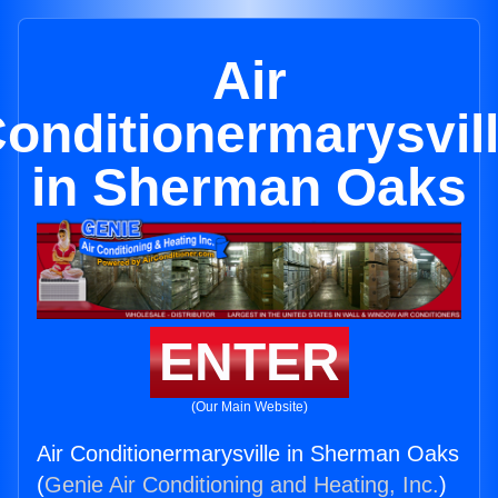
Air
onditionermarysvil
in Sherman Oaks
ENTER
(Our Main Website)
Air Conditionermarysville in Sherman Oaks
(
Genie Air Conditioning and Heating, Inc.
)