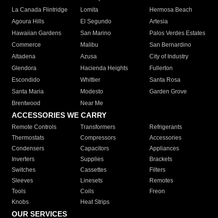
La Canada Flintridge
Lomita
Hermosa Beach
Agoura Hills
El Segundo
Artesia
Hawaiian Gardens
San Marino
Palos Verdes Estates
Commerce
Malibu
San Bernardino
Altadena
Azusa
City of Industry
Glendora
Hacienda Heights
Fullerton
Escondido
Whittier
Santa Rosa
Santa Maria
Modesto
Garden Grove
Brentwood
Near Me
ACCESSORIES WE CARRY
Remote Controls
Transformers
Refrigerants
Thermostats
Compressors
Accessories
Condensers
Capacitors
Appliances
Inverters
Supplies
Brackets
Switches
Cassettes
Filters
Sleeves
Linesets
Remotes
Tools
Coils
Freon
Knobs
Heat Strips
OUR SERVICES