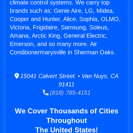
climate control systems. We carry top
brands such as: Genie Aire, LG, Midea,
Cooper and Hunter, Alice, Sophia, OLMO,
Victoria, Frigidaire, Samsung, Soleus,
Amana, Arctic King, General Electric,
Emerson, and so many more. Air
Conditionermarysville in Sherman Oaks.
15041 Calvert Street • Van Nuys, CA
91411
(818) 785-4151
We Cover Thousands of Cities
Throughout
The United States!