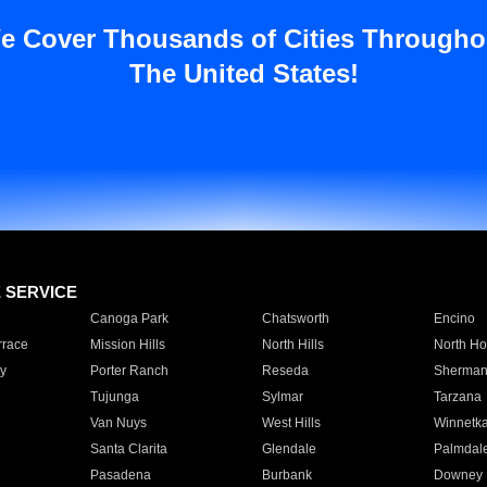
e Cover Thousands of Cities Througho
The United States!
E SERVICE
Canoga Park
Chatsworth
Encino
rrace
Mission Hills
North Hills
North Ho
y
Porter Ranch
Reseda
Sherman
Tujunga
Sylmar
Tarzana
Van Nuys
West Hills
Winnetk
Santa Clarita
Glendale
Palmdal
Pasadena
Burbank
Downey