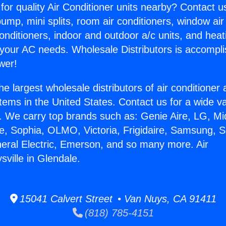
for quality Air Conditioner units nearby? Contact u
pump, mini splits, room air conditioners, window air
onditioners, indoor and outdoor a/c units, and heat
 your AC needs. Wholesale Distributors is accompl
wer!
he largest wholesale distributors of air conditione
stems in the United States. Contact us for a wide va
. We carry top brands such as: Genie Aire, LG, M
ce, Sophia, OLMO, Victoria, Frigidaire, Samsung, 
neral Electric, Emerson, and so many more. Air
ville in Glendale.
15041 Calvert Street • Van Nuys, CA 91411
(818) 785-4151