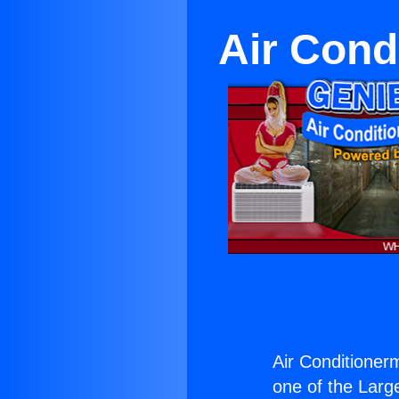
Air Cond
Air Conditionerm
one of the Large