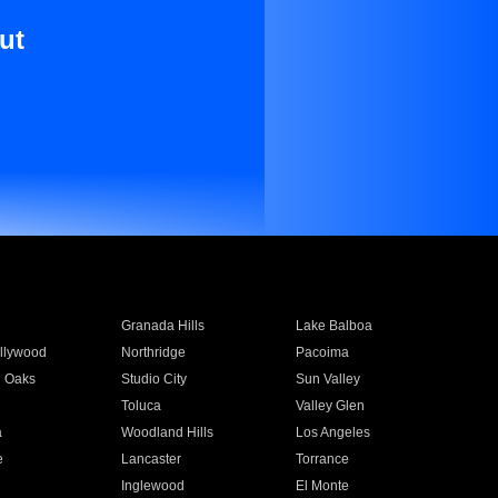
ut
Granada Hills
Lake Balboa
llywood
Northridge
Pacoima
 Oaks
Studio City
Sun Valley
Toluca
Valley Glen
a
Woodland Hills
Los Angeles
e
Lancaster
Torrance
Inglewood
El Monte