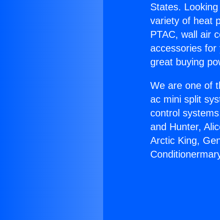
States. Looking 
variety of heat 
PTAC, wall air c
accessories for
great buying po
We are one of t
ac mini split sy
control systems
and Hunter, Ali
Arctic King, Ge
Conditionermarys