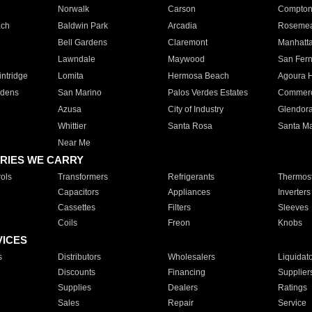
Norwalk
Carson
Compto
ach
Baldwin Park
Arcadia
Roseme
Bell Gardens
Claremont
Manhatt
Lawndale
Maywood
San Fer
ntridge
Lomita
Hermosa Beach
Agoura H
rdens
San Marino
Palos Verdes Estates
Commer
Azusa
City of Industry
Glendor
Whittier
Santa Rosa
Santa Ma
Near Me
RIES WE CARRY
ols
Transformers
Refrigerants
Thermost
Capacitors
Appliances
Inverters
Cassettes
Filters
Sleeves
Coils
Freon
Knobs
VICES
s
Distributors
Wholesalers
Liquidat
Discounts
Financing
Supplier
Supplies
Dealers
Ratings
Sales
Repair
Service