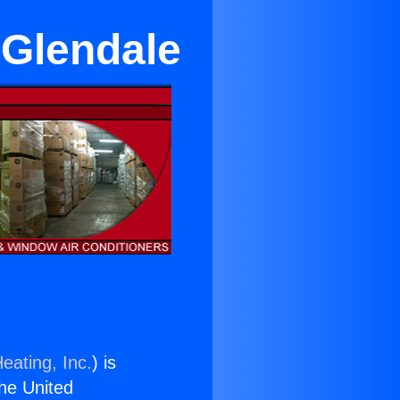
 Glendale
eating, Inc.
) is
the United