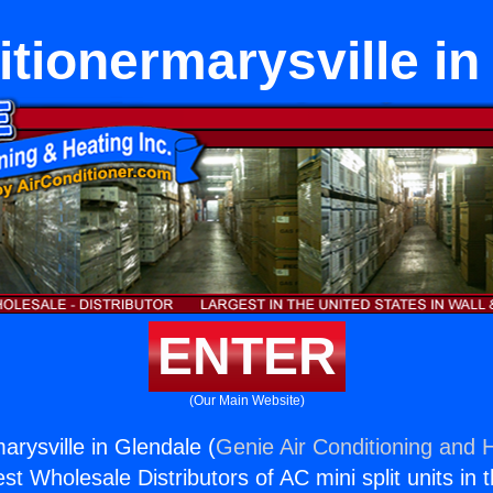
itionermarysville in
ENTER
(Our Main Website)
arysville in Glendale (
Genie Air Conditioning and H
st Wholesale Distributors of AC mini split units in 