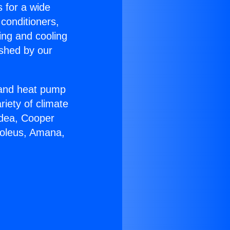
s for a wide
 conditioners,
ing and cooling
ished by our
r and heat pump
riety of climate
idea, Cooper
Soleus, Amana,