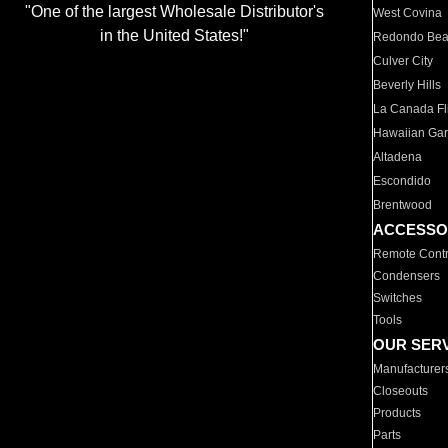
"One of the largest Wholesale Distributor's
West Covina
in the United States!"
Redondo Be
Culver City
Beverly Hills
La Canada Fli
Hawaiian Ga
Altadena
Escondido
Brentwood
ACCESSO
Remote Contr
Condensers
Switches
Tools
OUR SER
Manufacturer
Closeouts
Products
Parts