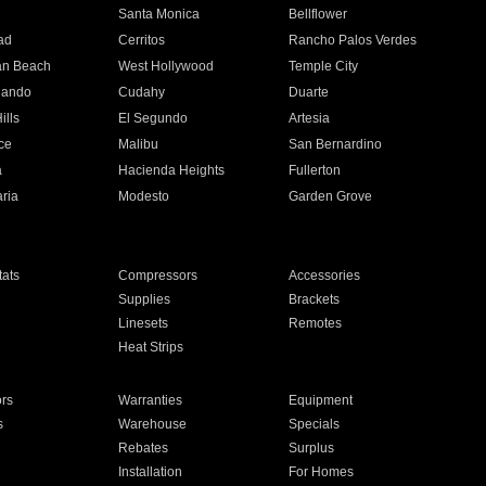
n
Santa Monica
Bellflower
ad
Cerritos
Rancho Palos Verdes
an Beach
West Hollywood
Temple City
nando
Cudahy
Duarte
ills
El Segundo
Artesia
ce
Malibu
San Bernardino
a
Hacienda Heights
Fullerton
ria
Modesto
Garden Grove
ats
Compressors
Accessories
Supplies
Brackets
Linesets
Remotes
Heat Strips
ors
Warranties
Equipment
s
Warehouse
Specials
Rebates
Surplus
Installation
For Homes