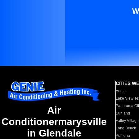
W
CITIES W
Arleta
Lake View Te
Panorama Cit
Air
Sunland
Conditionermarysville
Valley Village
Long Beach
in Glendale
Pomona