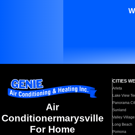
W
CITIES W
Arleta
Lake View Te
Panorama Cit
Air
Sunland
Conditionermarysville
Valley Village
Long Beach
For Home
Pomona