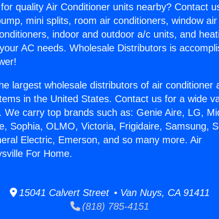
for quality Air Conditioner units nearby? Contact u
pump, mini splits, room air conditioners, window air
onditioners, indoor and outdoor a/c units, and heat
 your AC needs. Wholesale Distributors is accompl
wer!
he largest wholesale distributors of air conditione
stems in the United States. Contact us for a wide va
. We carry top brands such as: Genie Aire, LG, M
ce, Sophia, OLMO, Victoria, Frigidaire, Samsung, 
neral Electric, Emerson, and so many more. Air
sville For Home.
15041 Calvert Street • Van Nuys, CA 91411
(818) 785-4151