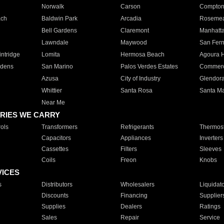
Norwalk
Carson
Compto
ach
Baldwin Park
Arcadia
Roseme
Bell Gardens
Claremont
Manhatt
Lawndale
Maywood
San Fer
ntridge
Lomita
Hermosa Beach
Agoura H
rdens
San Marino
Palos Verdes Estates
Commer
Azusa
City of Industry
Glendor
Whittier
Santa Rosa
Santa Ma
Near Me
RIES WE CARRY
ols
Transformers
Refrigerants
Thermost
Capacitors
Appliances
Inverters
Cassettes
Filters
Sleeves
Coils
Freon
Knobs
VICES
s
Distributors
Wholesalers
Liquidat
Discounts
Financing
Supplier
Supplies
Dealers
Ratings
Sales
Repair
Service