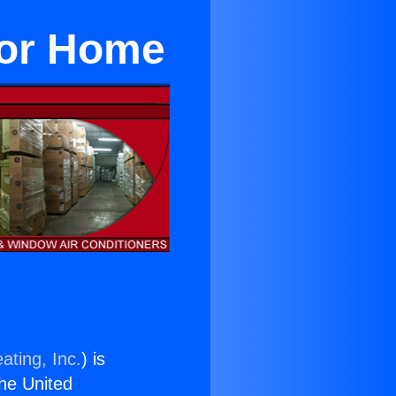
For Home
ating, Inc.
) is
the United