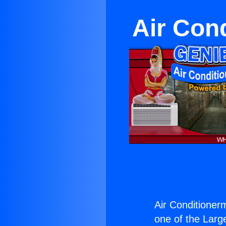
Air Con
Air Conditioner
one of the Large