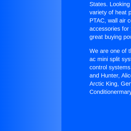
States. Looking 
variety of heat 
PTAC, wall air c
accessories for
great buying po
We are one of t
ac mini split sy
control systems
and Hunter, Ali
Arctic King, Ge
Conditionermary