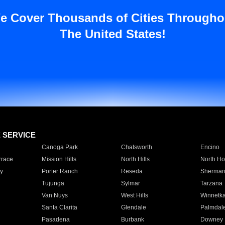
e Cover Thousands of Cities Througho
The United States!
E SERVICE
Canoga Park
Chatsworth
Encino
rrace
Mission Hills
North Hills
North Ho
y
Porter Ranch
Reseda
Sherman
Tujunga
Sylmar
Tarzana
Van Nuys
West Hills
Winnetk
Santa Clarita
Glendale
Palmdal
Pasadena
Burbank
Downey