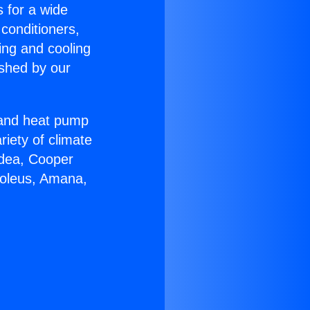
s for a wide
 conditioners,
ing and cooling
ished by our
r and heat pump
riety of climate
idea, Cooper
Soleus, Amana,