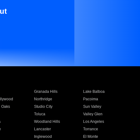
ut
Granada Hills
Lake Balboa
llywood
Northridge
Pacoima
 Oaks
Studio City
Sun Valley
Toluca
Valley Glen
a
Woodland Hills
Los Angeles
e
Lancaster
Torrance
Inglewood
El Monte