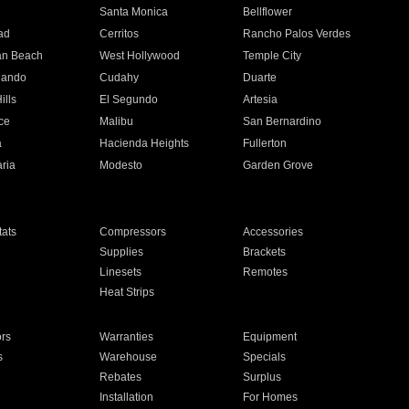
n
Santa Monica
Bellflower
ad
Cerritos
Rancho Palos Verdes
an Beach
West Hollywood
Temple City
nando
Cudahy
Duarte
ills
El Segundo
Artesia
ce
Malibu
San Bernardino
a
Hacienda Heights
Fullerton
ria
Modesto
Garden Grove
ats
Compressors
Accessories
Supplies
Brackets
Linesets
Remotes
Heat Strips
ors
Warranties
Equipment
s
Warehouse
Specials
Rebates
Surplus
Installation
For Homes