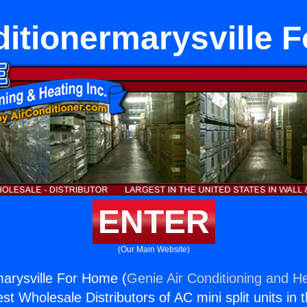
ditionermarysville 
ENTER
(Our Main Website)
marysville For Home (
Genie Air Conditioning and He
st Wholesale Distributors of AC mini split units in 