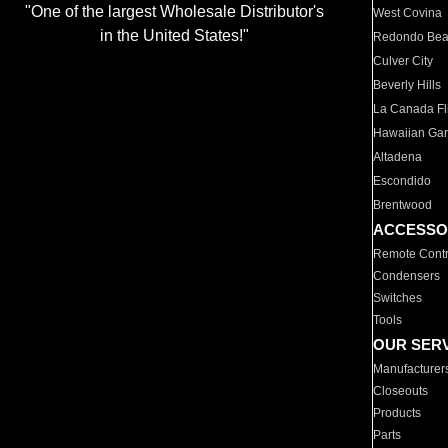
"One of the largest Wholesale Distributor's
West Covina
in the United States!"
Redondo Be
Culver City
Beverly Hills
La Canada Fli
Hawaiian Ga
Altadena
Escondido
Brentwood
ACCESSO
Remote Contr
Condensers
Switches
Tools
OUR SER
Manufacturer
Closeouts
Products
Parts