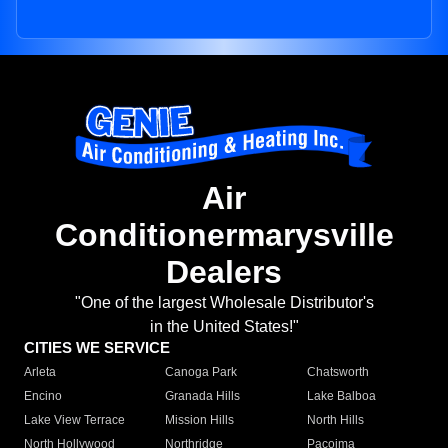
Air
Conditionermarysville
Dealers
"One of the largest Wholesale Distributor's
in the United States!"
CITIES WE SERVICE
Arleta
Canoga Park
Chatsworth
Encino
Granada Hills
Lake Balboa
Lake View Terrace
Mission Hills
North Hills
North Hollywood
Northridge
Pacoima