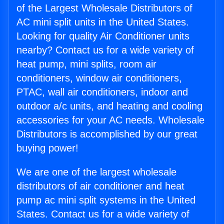
of the Largest Wholesale Distributors of
AC mini split units in the United States.
Looking for quality Air Conditioner units
nearby? Contact us for a wide variety of
heat pump, mini splits, room air
conditioners, window air conditioners,
PTAC, wall air conditioners, indoor and
outdoor a/c units, and heating and cooling
accessories for your AC needs. Wholesale
Distributors is accomplished by our great
buying power!
We are one of the largest wholesale
distributors of air conditioner and heat
pump ac mini split systems in the United
States. Contact us for a wide variety of