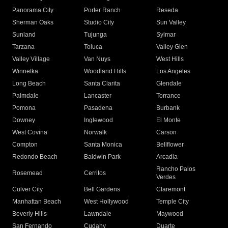
Panorama City
Porter Ranch
Reseda
Sherman Oaks
Studio City
Sun Valley
Sunland
Tujunga
Sylmar
Tarzana
Toluca
Valley Glen
Valley Village
Van Nuys
West Hills
Winnetka
Woodland Hills
Los Angeles
Long Beach
Santa Clarita
Glendale
Palmdale
Lancaster
Torrance
Pomona
Pasadena
Burbank
Downey
Inglewood
El Monte
West Covina
Norwalk
Carson
Compton
Santa Monica
Bellflower
Redondo Beach
Baldwin Park
Arcadia
Rancho Palos
Rosemead
Cerritos
Verdes
Culver City
Bell Gardens
Claremont
Manhattan Beach
West Hollywood
Temple City
Beverly Hills
Lawndale
Maywood
San Fernando
Cudahy
Duarte