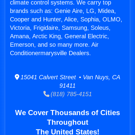
climate control systems. We carry top
brands such as: Genie Aire, LG, Midea,
Cooper and Hunter, Alice, Sophia, OLMO,
Victoria, Frigidaire, Samsung, Soleus,
Amana, Arctic King, General Electric,
Emerson, and so many more. Air
Conditionermarysville Dealers.
15041 Calvert Street • Van Nuys, CA
91411
(818) 785-4151
We Cover Thousands of Cities
Throughout
The United States!