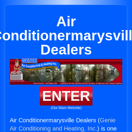
Air
onditionermarysvil
Dealers
ENTER
(Our Main Website)
Air Conditionermarysville Dealers (
Genie
Air Conditioning and Heating, Inc.
) is one