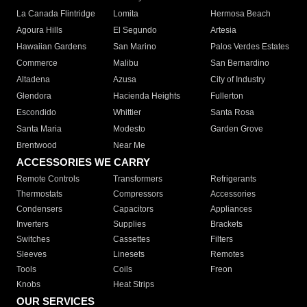
La Canada Flintridge
Lomita
Hermosa Beach
Agoura Hills
El Segundo
Artesia
Hawaiian Gardens
San Marino
Palos Verdes Estates
Commerce
Malibu
San Bernardino
Altadena
Azusa
City of Industry
Glendora
Hacienda Heights
Fullerton
Escondido
Whittier
Santa Rosa
Santa Maria
Modesto
Garden Grove
Brentwood
Near Me
ACCESSORIES WE CARRY
Remote Controls
Transformers
Refrigerants
Thermostats
Compressors
Accessories
Condensers
Capacitors
Appliances
Inverters
Supplies
Brackets
Switches
Cassettes
Filters
Sleeves
Linesets
Remotes
Tools
Coils
Freon
Knobs
Heat Strips
OUR SERVICES