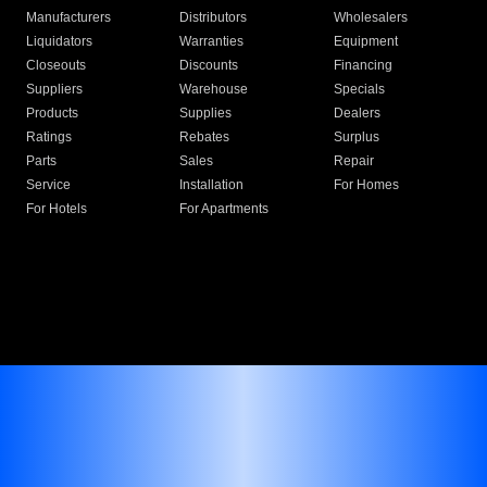
Manufacturers
Distributors
Wholesalers
Liquidators
Warranties
Equipment
Closeouts
Discounts
Financing
Suppliers
Warehouse
Specials
Products
Supplies
Dealers
Ratings
Rebates
Surplus
Parts
Sales
Repair
Service
Installation
For Homes
For Hotels
For Apartments