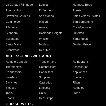
La Canada Flintridge
Lomita
Hermosa Beach
Agoura Hills
El Segundo
Artesia
Hawaiian Gardens
San Marino
Palos Verdes Estates
Commerce
Malibu
San Bernardino
Altadena
Azusa
City of Industry
Glendora
Hacienda Heights
Fullerton
Escondido
Whittier
Santa Rosa
Santa Maria
Modesto
Garden Grove
Brentwood
Near Me
ACCESSORIES WE CARRY
Remote Controls
Transformers
Refrigerants
Thermostats
Compressors
Accessories
Condensers
Capacitors
Appliances
Inverters
Supplies
Brackets
Switches
Cassettes
Filters
Sleeves
Linesets
Remotes
Tools
Coils
Freon
Knobs
Heat Strips
OUR SERVICES