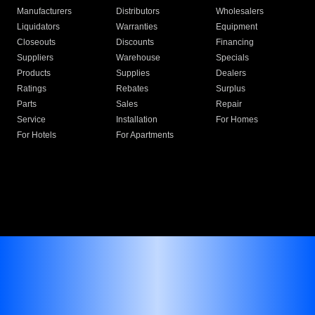
Manufacturers
Distributors
Wholesalers
Liquidators
Warranties
Equipment
Closeouts
Discounts
Financing
Suppliers
Warehouse
Specials
Products
Supplies
Dealers
Ratings
Rebates
Surplus
Parts
Sales
Repair
Service
Installation
For Homes
For Hotels
For Apartments