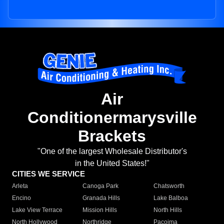
Air
Conditionermarysville
Brackets
"One of the largest Wholesale Distributor's
in the United States!"
CITIES WE SERVICE
Arleta
Canoga Park
Chatsworth
Encino
Granada Hills
Lake Balboa
Lake View Terrace
Mission Hills
North Hills
North Hollywood
Northridge
Pacoima