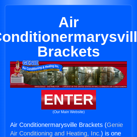
Air
onditionermarysvil
Brackets
ENTER
(Our Main Website)
Air Conditionermarysville Brackets (
Genie
Air Conditioning and Heating, Inc.
) is one