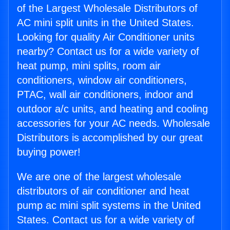
of the Largest Wholesale Distributors of
AC mini split units in the United States.
Looking for quality Air Conditioner units
nearby? Contact us for a wide variety of
heat pump, mini splits, room air
conditioners, window air conditioners,
PTAC, wall air conditioners, indoor and
outdoor a/c units, and heating and cooling
accessories for your AC needs. Wholesale
Distributors is accomplished by our great
buying power!
We are one of the largest wholesale
distributors of air conditioner and heat
pump ac mini split systems in the United
States. Contact us for a wide variety of