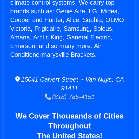
climate control systems. We carry top
brands such as: Genie Aire, LG, Midea,
Cooper and Hunter, Alice, Sophia, OLMO,
Victoria, Frigidaire, Samsung, Soleus,
Amana, Arctic King, General Electric,
Emerson, and so many more. Air
Conditionermarysville Brackets.
15041 Calvert Street • Van Nuys, CA
91411
(818) 785-4151
We Cover Thousands of Cities
Throughout
The United States!