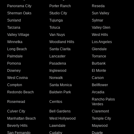
Panorama City
Porter Ranch
Reseda
Sherman Oaks
Studio City
Sun Valley
Sunland
Tujunga
Sylmar
Tarzana
Toluca
Valley Glen
Valley Village
Van Nuys
West Hills
Winnetka
Woodland Hills
Los Angeles
Long Beach
Santa Clarita
Glendale
Palmdale
Lancaster
Torrance
Pomona
Pasadena
Burbank
Downey
Inglewood
El Monte
West Covina
Norwalk
Carson
Compton
Santa Monica
Bellflower
Redondo Beach
Baldwin Park
Arcadia
Rancho Palos
Rosemead
Cerritos
Verdes
Culver City
Bell Gardens
Claremont
Manhattan Beach
West Hollywood
Temple City
Beverly Hills
Lawndale
Maywood
San Fernando
Cudahy
Duarte